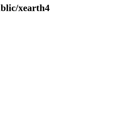
ublic/xearth4