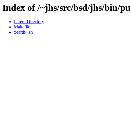
Index of /~jhs/src/bsd/jhs/bin/p
Parent Directory
Makefile
xearth4.sh